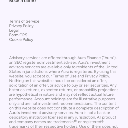
Book a demo
Terms of Service
Privacy Policy
Legal
Form CRS
Cookie Policy
Advisory services are offered through Aura Finance (“Aura”), 
an SEC registered investment adviser. Aura’s investment 
advisory services are available only to residents of the United 
States in jurisdictions where Aura is registered. By using this 
website, you accept our Terms of Use and Privacy Policy. 
Nothing on this website should be considered an offer, 
solicitation of an offer, or advice to buy or sell securities. Any 
historical returns, expected returns, or probability projections 
are hypothetical in nature and may not reflect actual future 
performance. Account holdings are for illustrative purposes 
only and are not investment recommendations. The content 
on this website does not constitute a complete description of 
Aura’s investment advisory services. Aura is not a bank or 
depository institution licensed in any jurisdiction. All product 
and company names are trademarks™ or registered® 
trademarks of their respective holders. Use of them does not 