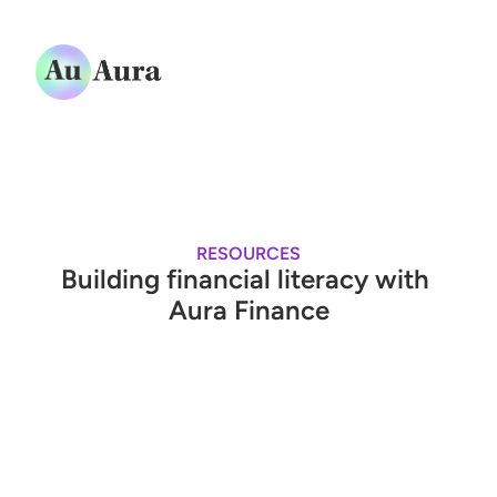
Services
Resources
Quiz
About
RESOURCES
Building financial literacy with 
Log in
Aura Finance
Book a demo