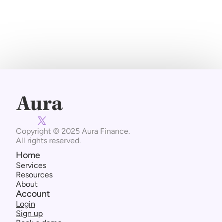
Subscribe Now
Copyright © 2025 Aura Finance. 
All rights reserved.
Home
Services
Resources
About
Account
Login
Sign up