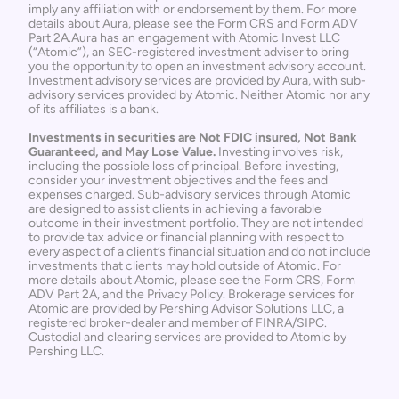
imply any affiliation with or endorsement by them. For more 
details about Aura, please see the 
Form CRS
 and 
Form ADV 
Part 2A
.Aura has an engagement with Atomic Invest LLC 
(“Atomic”), an SEC-registered investment adviser to bring 
you the opportunity to open an investment advisory account. 
Investment advisory services are provided by Aura, with sub-
advisory services provided by Atomic. Neither Atomic nor any 
of its affiliates is a bank. 
Investments in securities are Not FDIC insured, Not Bank 
Guaranteed, and May Lose Value.
 Investing involves risk, 
including the possible loss of principal. Before investing, 
consider your investment objectives and the fees and 
expenses charged. Sub-advisory services through Atomic 
are designed to assist clients in achieving a favorable 
outcome in their investment portfolio. They are not intended 
to provide tax advice or financial planning with respect to 
every aspect of a client’s financial situation and do not include 
investments that clients may hold outside of Atomic. For 
more details about Atomic, please see the 
Form CRS
, 
Form 
ADV Part 2A
, and the 
Privacy Policy
. Brokerage services for 
Atomic are provided by Pershing Advisor Solutions LLC, a 
registered broker-dealer and member of 
FINRA
/
SIPC
. 
Custodial and clearing services are provided to Atomic by 
Pershing LLC.